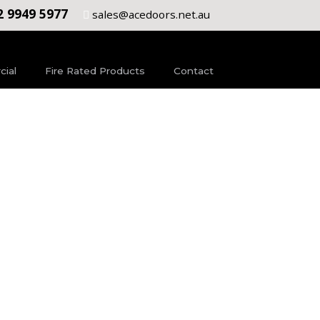
2 9949 5977
sales@acedoors.net.au
ial
Fire Rated Products
Contact