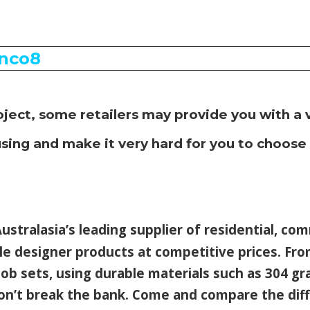
oject, some retailers may provide you with
a 
sing and make it very hard for you to choose
ustralasia’s leading supplier of residential, co
le designer products at competitive prices.
Fro
ob sets, using durable materials such as 304 gr
won’t break the bank. Come and compare the dif