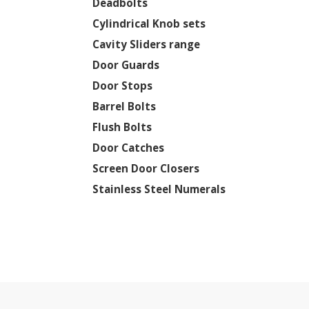
Deadbolts
Cylindrical Knob sets
Cavity Sliders range
Door Guards
Door Stops
Barrel Bolts
Flush Bolts
Door Catches
Screen Door Closers
Stainless Steel Numerals