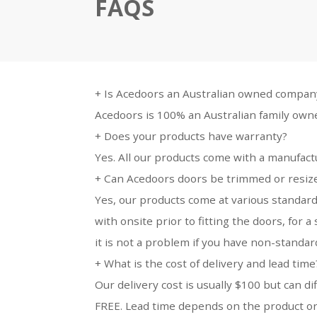
FAQS
+
Is Acedoors an Australian owned compan
Acedoors is 100% an Australian family own
+
Does your products have warranty?
Yes. All our products come with a manufact
+
Can Acedoors doors be trimmed or resized
Yes, our products come at various standard
with onsite prior to fitting the doors, for
it is not a problem if you have non-standa
+
What is the cost of delivery and lead time
Our delivery cost is usually $100 but can di
FREE. Lead time depends on the product or