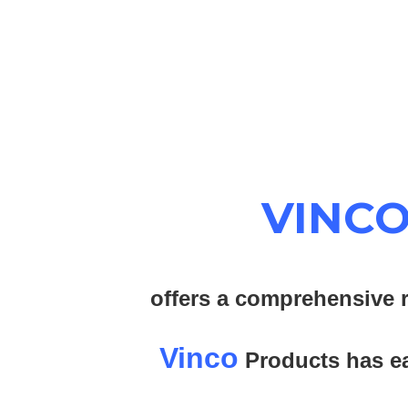
VINC
offers a comprehensive r
Vinco
Products has ear