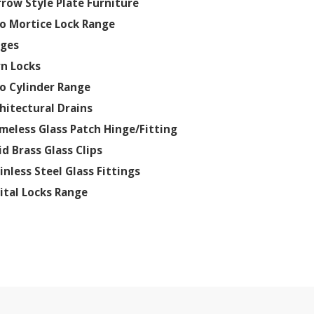
row Style Plate Furniture
o Mortice Lock Range
nges
n Locks
o Cylinder Range
hitectural Drains
meless Glass Patch Hinge/Fitting
id Brass Glass Clips
inless Steel Glass Fittings
ital Locks Range