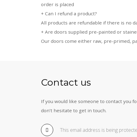
order is placed
+
Can I refund a product?
All products are refundable if there is no 
+
Are doors supplied pre-painted or stain
Our doors come either raw, pre-primed, pai
Contact us
If you would like someone to contact you fo
don’t hesitate to get in touch.
This email address is being protec