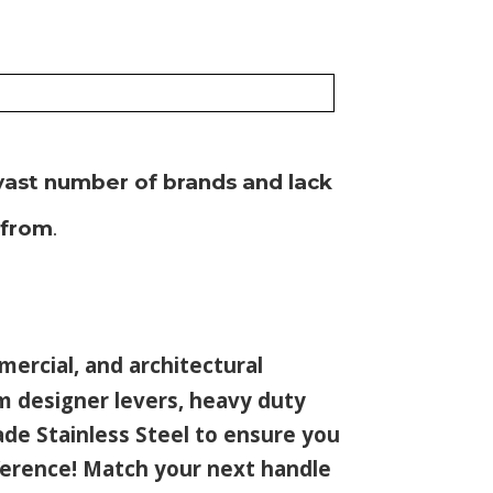
vast number of brands and lack
 from
.
mmercial, and architectural
m designer levers, heavy duty
ade Stainless Steel to ensure you
ference! Match your next handle