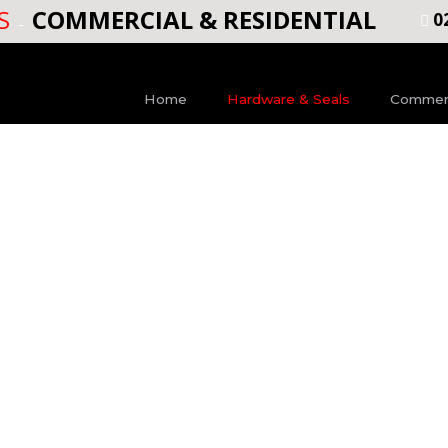
S
COMMERCIAL & RESIDENTIAL
0
-
Home
Hardware & Seals
Commerc