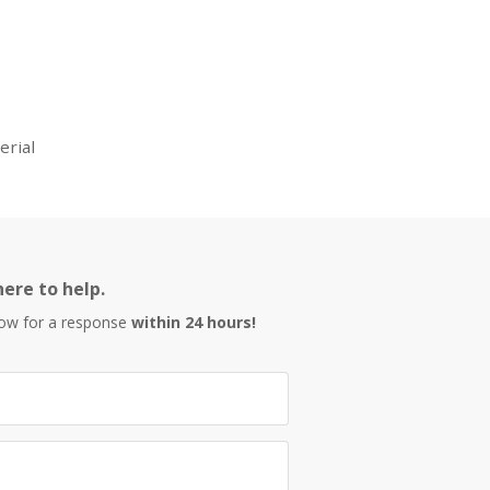
erial
ere to help.
low for a response
within 24 hours!