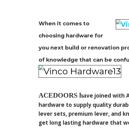
When it comes to
choosing hardware for
you next build or
renovation pr
of knowledge that
can be confu
ACEDOORS
ha
ve joined with A
hardware to supply quality durab
lever sets, premium lever, and kn
get long lasting hardware that 