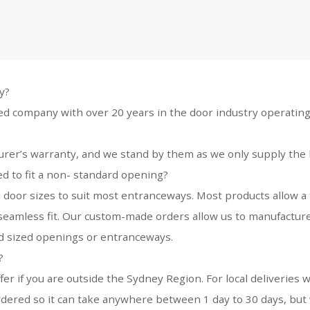
y?
ed company with over 20 years in the door industry operating
urer’s warranty, and we stand by them as we only supply the 
 to fit a non- standard opening?
 door sizes to suit most entranceways. Most products allow a 
 a seamless fit. Our custom-made orders allow us to manufacture
rd sized openings or entranceways.
?
ffer if you are outside the Sydney Region. For local deliverie
dered so it can take anywhere between 1 day to 30 days, but