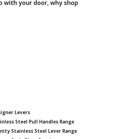
 go with your door, why shop
igner Levers
inless Steel Pull Handles Range
inity Stainless Steel Lever Range