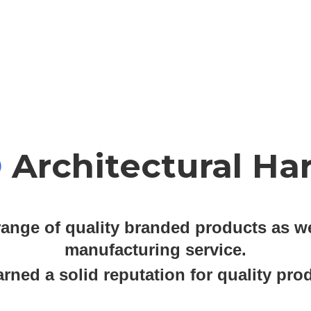
O
Architectural Ha
ange of quality branded products as we
manufacturing service.
ned a solid reputation for quality prod