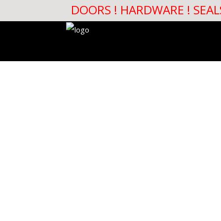
DOORS ! HARDWARE ! SEAL