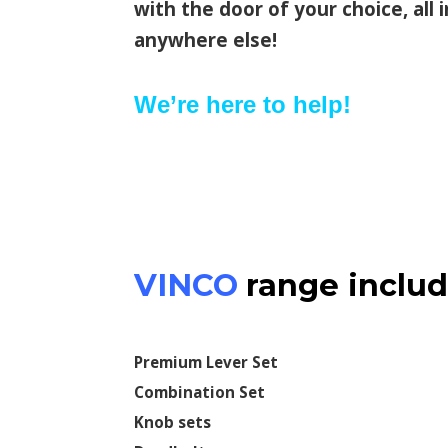
with the door of your choice, all
anywhere else!
We’re here to help!
VINCO
range includ
Premium Lever Set
Combination Set
Knob sets