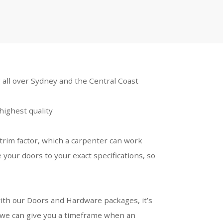
 all over Sydney and the Central Coast
highest quality
trim factor, which a carpenter can work
 your doors to your exact specifications, so
s with our Doors and Hardware packages, it’s
 we can give you a timeframe when an