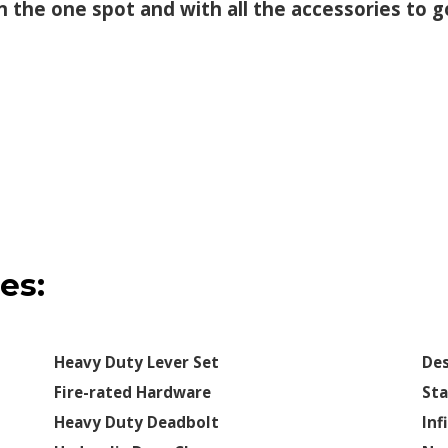
 in the one spot and with all the accessories to
es:
Heavy Duty Lever Set
Des
Fire-rated Hardware
Sta
Heavy Duty Deadbolt
Inf