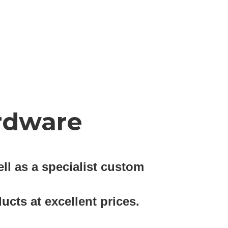
rdware
ll as a specialist custom
ucts at excellent prices.