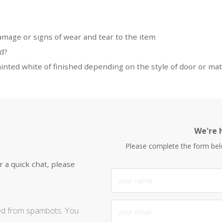
damage or signs of wear and tear to the item
ed?
nted white of finished depending on the style of door or mat
We're h
Please complete the form be
r a quick chat, please
ted from spambots. You