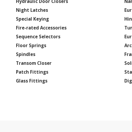
Hydraulic Door Closers
Nar
Night Latches
Eur
Special Keying
Hi
Fire-rated Accessories
Tur
Sequence Selectors
Eur
Floor Springs
Arc
Spindles
Fra
Transom Closer
Sol
Patch Fittings
Sta
Glass Fittings
Dig